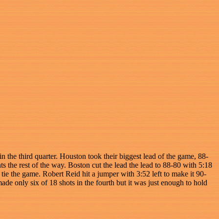
 the third quarter. Houston took their biggest lead of the game, 88-
 the rest of the way. Boston cut the lead the lead to 88-80 with 5:18
tie the game. Robert Reid hit a jumper with 3:52 left to make it 90-
de only six of 18 shots in the fourth but it was just enough to hold