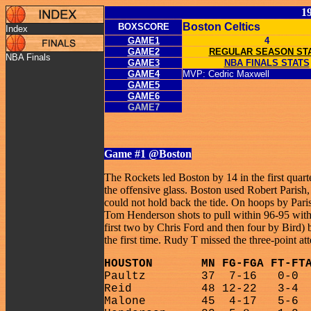
1
Boston Celtics
BOXSCORE
Index
GAME1
4
GAME2
REGULAR SEASON ST
NBA Finals
GAME3
NBA FINALS STATS
GAME4
MVP: Cedric Maxwell
GAME5
GAME6
GAME7
Game #1
@Boston
The Rockets led Boston by 14 in the first quar
the offensive glass. Boston used Robert Paris
could not hold back the tide. On hoops by Par
Tom Henderson shots to pull within 96-95 with
first two by Chris Ford and then four by Bird) 
the first time. Rudy T missed the three-point 
HOUSTON
MN FG-FGA FT-FT
Paultz
37
7-16
0-0
Reid
48 12-22
3-4
Malone
45
4-17
5-6