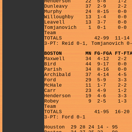
Henderson
22
5-8
1-2
Dunleavy
37
2-9
2-2
Murphy
24
8-15
0-0
Willoughby
13
1-4
0-0
Leavell
13
3-7
0-0
Tomjanovich
1
0-1
0-0
Team
TOTALS
42-99
11-14
3-PT: Reid 0-1, Tomjanovich 0
BOSTON
MN FG-FGA FT-FT
Maxwell
34
4-12
2-2
Bird
44
9-17
0-0
Parish
34
8-16
0-0
Archibald
37
4-14
4-5
Ford
29
5-9
3-3
McHale
11
1-7
2-2
Carr
23
4-9
1-2
Henderson
19
4-6
3-3
Robey
9
2-5
1-3
Team
TOTALS
41-95
16-20
3-PT: Ford 0-1
Houston
29 28 24 14 - 95