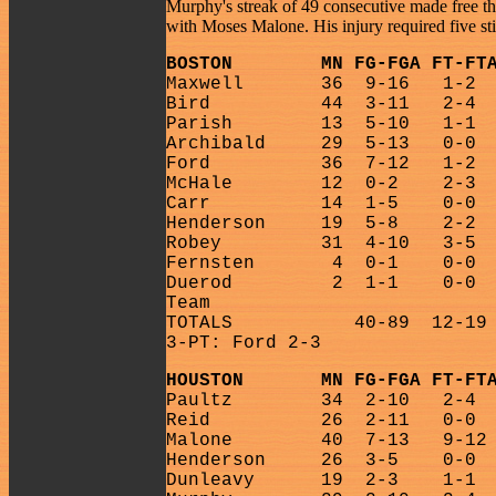
Murphy's streak of 49 consecutive made free th
with Moses Malone. His injury required five s
BOSTON
MN FG-FGA FT-FT
Maxwell
36
9-16
1-2
Bird
44
3-11
2-4
Parish
13
5-10
1-1
Archibald
29
5-13
0-0
Ford
36
7-12
1-2
McHale
12
0-2
2-3
Carr
14
1-5
0-0
Henderson
19
5-8
2-2
Robey
31
4-10
3-5
Fernsten
4
0-1
0-0
Duerod
2
1-1
0-0
Team
TOTALS
40-89
12-19
3-PT: Ford 2-3
HOUSTON
MN FG-FGA FT-FT
Paultz
34
2-10
2-4
Reid
26
2-11
0-0
Malone
40
7-13
9-12
Henderson
26
3-5
0-0
Dunleavy
19
2-3
1-1