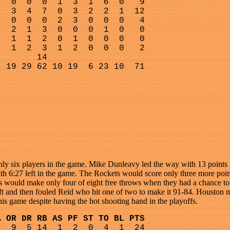
0
0
0
1
3
1
6
0
9
3
4
7
0
3
2
2
1
12
0
0
0
2
3
0
0
0
4
2
1
3
0
0
0
1
0
0
1
1
2
0
1
0
0
0
0
1
2
3
1
2
0
0
0
2
14
19 29 62 10 19
6 23 10
71
nly six players in the game. Mike Dunleavy led the way with 13 points in
 6:27 left in the game. The Rockets would score only three more points
cs would make only four of eight free throws when they had a chance to 
eft and then fouled Reid who hit one of two to make it 91-84. Houston ma
his game despite having the hot shooting hand in the playoffs.
A OR DR RB AS PF ST TO BL PTS
9
5 14
1
2
0
4
1
24