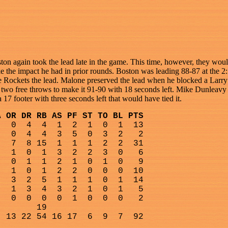
ston again took the lead late in the game. This time, however, they wo
make the impact he had in prior rounds. Boston was leading 88-87 at th
e Rockets the lead. Malone preserved the lead when he blocked a Larry 
t two free throws to make it 91-90 with 18 seconds left. Mike Dunleav
17 footer with three seconds left that would have tied it.
A OR DR RB AS PF ST TO BL PTS
0
4
4
1
2
1
0
1
13
0
4
4
3
5
0
3
2
2
7
8 15
1
1
1
2
2
31
1
0
1
3
2
2
3
0
6
0
1
1
2
1
0
1
0
9
1
0
1
2
2
0
0
0
10
3
2
5
1
1
1
0
1
14
1
3
4
3
2
1
0
1
5
0
0
0
0
1
0
0
0
2
19
13 22 54 16 17
6
9
7
92