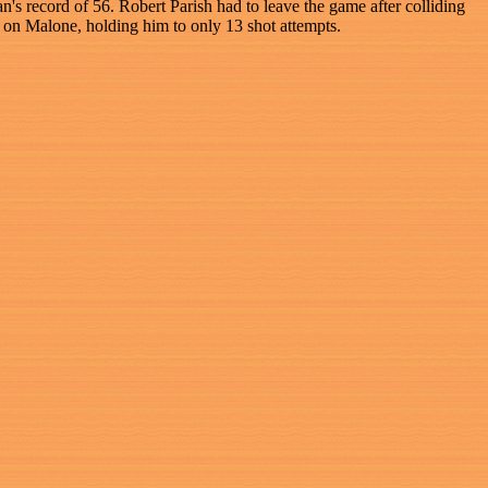
's record of 56. Robert Parish had to leave the game after colliding
 on Malone, holding him to only 13 shot attempts.