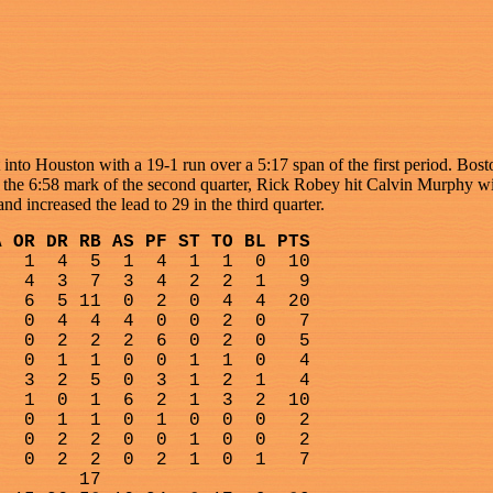
nto Houston with a 19-1 run over a 5:17 span of the first period. Bost
At the 6:58 mark of the second quarter, Rick Robey hit Calvin Murphy 
nd increased the lead to 29 in the third quarter.
A OR DR RB AS PF ST TO BL PTS
1
4
5
1
4
1
1
0
10
4
3
7
3
4
2
2
1
9
6
5 11
0
2
0
4
4
20
0
4
4
4
0
0
2
0
7
0
2
2
2
6
0
2
0
5
0
1
1
0
0
1
1
0
4
3
2
5
0
3
1
2
1
4
1
0
1
6
2
1
3
2
10
0
1
1
0
1
0
0
0
2
0
2
2
0
0
1
0
0
2
0
2
2
0
2
1
0
1
7
17