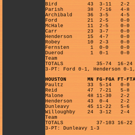
Bird
43
3-11
2-2
Parish
38
7-16
4-8
Archibald
36
3-5
4-5
Ford
21
2-5
0-0
McHale
11
2-5
0-0
Carr
23
3-7
0-0
Henderson
15
4-7
0-0
Robey
10
2-3
0-0
Fernsten
1
0-0
0-0
Duerod
1
0-1
0-0
Team
TOTALS
35-74
16-24
3-PT: Ford 0-1, Henderson 0-1
HOUSTON
MN FG-FGA FT-FT
Paultz
33
5-14
0-0
Reid
47
7-21
5-8
Malone
48 11-30
2-2
Henderson
43
0-4
2-2
Dunleavy
45 11-22
5-6
Willoughby
24
3-12
2-4
Team
TOTALS
37-103 16-22
3-PT: Dunleavy 1-3