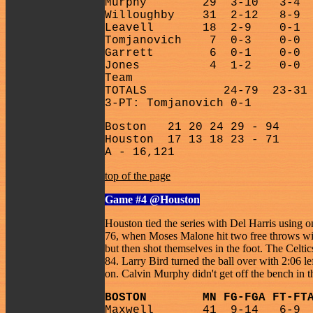
Murphy
29
3-10
3-4
Willoughby
31
2-12
8-9
Leavell
18
2-9
0-1
Tomjanovich
7
0-3
0-0
Garrett
6
0-1
0-0
Jones
4
1-2
0-0
Team
TOTALS
24-79
23-31
3-PT: Tomjanovich 0-1
Boston
21 20 24 29 - 94
Houston
17 13 18 23 - 71
A - 16,121
top of the page
Game #4
@Houston
Houston tied the series with Del Harris using o
76, when Moses Malone hit two free throws with
but then shot themselves in the foot. The Celti
84. Larry Bird turned the ball over with 2:06 l
on. Calvin Murphy didn't get off the bench in t
BOSTON
MN FG-FGA FT-FT
Maxwell
41
9-14
6-9