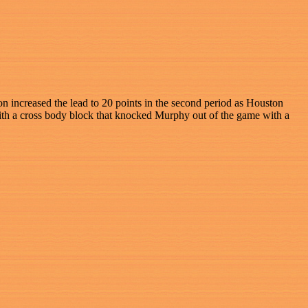
on increased the lead to 20 points in the second period as Houston
with a cross body block that knocked Murphy out of the game with a