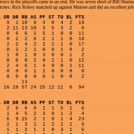
rows in the playoffs came to an end. He was seven short of Bill Sharman
titches. Rick Robey matched up against Malone and did an excellent job
A OR DR RB AS PF ST TO BL PTS
9
1 10
0
4
0
4
2
19
2 11 13 10
3
5
3
2
8
0
6
6
1
5
1
0
0
11
0
2
2
6
2
1
1
0
10
2
2
4
2
2
2
1
0
17
0
2
2
1
0
0
1
0
2
1
0
1
0
3
0
0
1
2
0
0
0
2
0
2
1
0
12
2
4
6
1
4
0
0
1
11
0
0
0
1
2
0
0
0
0
0
0
0
0
0
1
0
0
2
13
16 28 57 24 25 12 11
6
94
A OR DR RB AS PF ST TO BL PTS
2
6
8
0
1
1
5
1
6
1
4
5
2
3
0
1
2
4
6
9 15
2
1
0
1
4
23
2
1
3
1
1
2
2
1
6
1
1
2
1
1
0
3
1
5