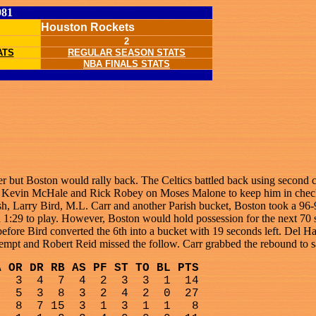
981
Houston Rockets
2
ATS
REGULAR SEASON STATS
NBA FINALS STATS
ter but Boston would rally back. The Celtics battled back using second
h, Kevin McHale and Rick Robey on Moses Malone to keep him in check. 
ish, Larry Bird, M.L. Carr and another Parish bucket, Boston took a 96
 1:29 to play. However, Boston would hold possession for the next 70 
before Bird converted the 6th into a bucket with 19 seconds left. Del H
attempt and Robert Reid missed the follow. Carr grabbed the rebound to 
A OR DR RB AS PF ST TO BL PTS
3
4
7
4
2
3
3
1
14
5
3
8
3
2
4
2
0
27
8
7 15
3
1
3
1
1
8