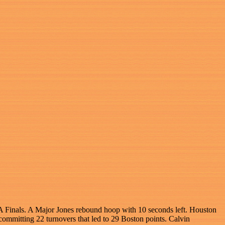
NBA Finals. A Major Jones rebound hoop with 10 seconds left. Houston
committing 22 turnovers that led to 29 Boston points. Calvin