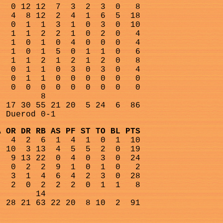
0 12 12
7
3
2
3
0
8
4
8 12
2
4
1
6
5
18
0
1
1
3
1
0
3
0
10
1
1
2
2
1
0
2
0
4
1
0
1
0
4
0
0
0
4
1
0
1
5
0
1
1
0
6
1
1
2
1
2
1
2
0
8
0
1
1
0
3
0
3
0
4
0
1
1
0
0
0
0
0
0
0
0
0
0
0
0
0
0
0
8
17 30 55 21 20
5 24
6
86
, Duerod 0-1
A OR DR RB AS PF ST TO BL PTS
4
2
6
1
4
1
0
1
10
10
3 13
4
5
5
2
0
19
9 13 22
0
4
0
3
0
24
0
2
2
9
1
0
1
0
2
3
1
4
6
4
2
3
0
28
2
0
2
2
2
0
1
1
8
14
28 21 63 22 20
8 10
2
91