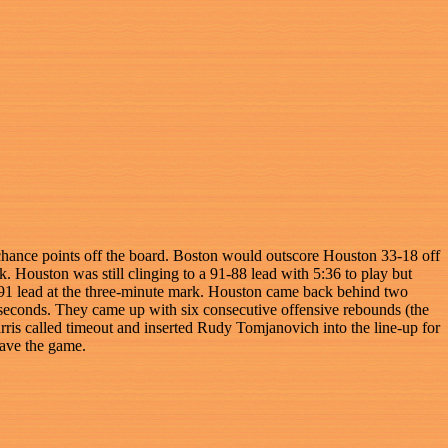
 chance points off the board. Boston would outscore Houston 33-18 off
Houston was still clinging to a 91-88 lead with 5:36 to play but
-91 lead at the three-minute mark. Houston came back behind two
seconds. They came up with six consecutive offensive rebounds (the
arris called timeout and inserted Rudy Tomjanovich into the line-up for
save the game.