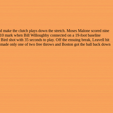
uld make the clutch plays down the stretch. Moses Malone scored nine
e 2:10 mark when Bill Willoughby connected on a 19-foot baseline
Bird shot with 35 seconds to play. Off the ensuing break, Leavell hit
y made only one of two free throws and Boston got the ball back down