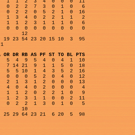
1
1
2
3
4
0
0
0
11
0
2
2
7
3
0
1
0
6
0
2
2
0
5
2
1
0
16
1
3
4
0
2
2
1
1
2
1
1
2
3
1
1
1
0
6
0
0
0
0
0
0
0
0
0
12
19 23 54 23 20 15 10
3
95
-1
A OR DR RB AS PF ST TO BL PTS
5
4
9
5
4
0
4
1
10
7 14 21
9
1
1
5
0
18
5
5 10
1
4
3
5
2
16
0
0
0
5
2
0
4
0
12
2
1
3
1
2
0
0
0
13
4
0
4
0
2
0
0
0
4
1
1
2
0
2
2
1
0
9
1
2
3
1
1
0
0
2
11
0
2
2
1
3
0
1
0
5
10
25 29 64 23 21
6 20
5
98