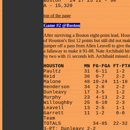
Boston
24 27 25 22 - 98
A - 15,320
top of the page
Game #2
@Boston
After surviving a Boston eight-point lead, Hou
of Houston's first 12 points but still did not 
jumper off a pass from Allen Leavell to give th
a fallaway to make it 91-88. Nate Archibald hi
by two with 11 seconds left. Archibald missed a 
HOUSTON
MN FG-FGA FT-FT
Paultz
31
6-11
1-2
Reid
38
0-7
2-2
Malone
48 10-24
11-18
Henderson
34
2-8
2-2
Dunleavy
17
3-5
1-2
Murphy
23
4-13
2-2
Willoughby
25
6-10
2-3
Leavell
13
2-5
1-1
Garrett
11
1-2
0-0
Team
TOTALS
34-85
22-32
3-PT: Dunleavy 2-2