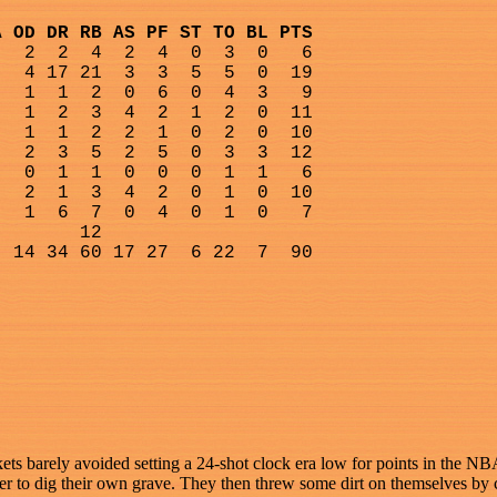
A OD DR RB AS PF ST TO BL PTS
2
2
4
2
4
0
3
0
6
4 17 21
3
3
5
5
0
19
1
1
2
0
6
0
4
3
9
1
2
3
4
2
1
2
0
11
1
1
2
2
1
0
2
0
10
2
3
5
2
5
0
3
3
12
0
1
1
0
0
0
1
1
6
2
1
3
4
2
0
1
0
10
1
6
7
0
4
0
1
0
7
12
14 34 60 17 27
6 22
7
90
ets barely avoided setting a 24-shot clock era low for points in the 
ter to dig their own grave. They then threw some dirt on themselves by 