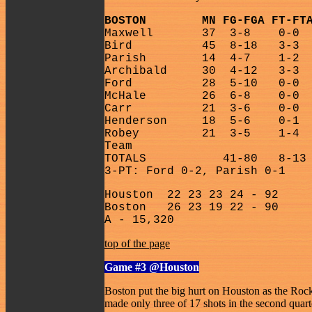
BOSTON
MN FG-FGA FT-FT
Maxwell
37
3-8
0-0
Bird
45
8-18
3-3
Parish
14
4-7
1-2
Archibald
30
4-12
3-3
Ford
28
5-10
0-0
McHale
26
6-8
0-0
Carr
21
3-6
0-0
Henderson
18
5-6
0-1
Robey
21
3-5
1-4
Team
TOTALS
41-80
8-13
3-PT: Ford 0-2, Parish 0-1
Houston
22 23 23 24 - 92
Boston
26 23 19 22 - 90
A - 15,320
top of the page
Game #3
@Houston
Boston put the big hurt on Houston as the Rock
made only three of 17 shots in the second quar