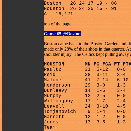
Boston
26 24 17 19 - 86
Houston
26 24 25 16 - 91
A - 16,121
top of the page
Game #5
@Boston
Boston came back to the Boston Garden and lit i
made only 28% of their shots in that quarter. 
shoulder injury. The Celtics kept pulling away a
HOUSTON
MN FG-FGA FT-FT
Paultz
31
5-12
0-0
Reid
38
3-11
3-4
Malone
41
7-14
6-10
Henderson
29
3-8
1-3
Dunleavy
14
1-5
3-4
Murphy
12
2-5
0-0
Willoughby
17
1-7
2-4
Leavell
24
3-10
4-5
Tomjanovich
9
1-4
0-0
Garrett
12
1-2
0-0
Jones
13
3-6
1-3
Team