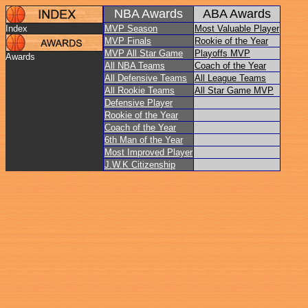
NBA Awards
ABA Awards
Index
MVP Season
Most Valuable Player
MVP Finals
Rookie of the Year
MVP All Star Game
Playoffs MVP
Awards
All NBA Teams
Coach of the Year
All Defensive Teams
All League Teams
All Rookie Teams
All Star Game MVP
Defensive Player
Rookie of the Year
Coach of the Year
6th Man of the Year
Most Improved Player
J.W.K Citizenship