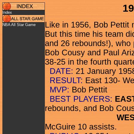
19
Index
Like in 1956, Bob Petti
NBA All Star Game
But this time his team di
and 26 rebounds!), who p
Bob Cousy and Paul Arizi
38-25 in the fourth quart
DATE:
21 January 195
RESULT:
East 130- We
MVP:
Bob Pettit
BEST PLAYERS:
EAS
rebounds, and Bob Cous
WES
McGuire 10 assists.