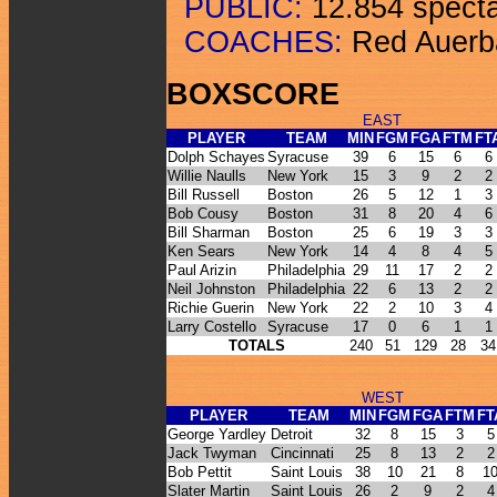
PUBLIC:
12.854 specta
COACHES:
Red Auerba
BOXSCORE
EAST
PLAYER
TEAM
MIN
FGM
FGA
FTM
FT
Dolph Schayes
Syracuse
39
6
15
6
6
Willie Naulls
New York
15
3
9
2
2
Bill Russell
Boston
26
5
12
1
3
Bob Cousy
Boston
31
8
20
4
6
Bill Sharman
Boston
25
6
19
3
3
Ken Sears
New York
14
4
8
4
5
Paul Arizin
Philadelphia
29
11
17
2
2
Neil Johnston
Philadelphia
22
6
13
2
2
Richie Guerin
New York
22
2
10
3
4
Larry Costello
Syracuse
17
0
6
1
1
TOTALS
240
51
129
28
34
WEST
PLAYER
TEAM
MIN
FGM
FGA
FTM
FT
George Yardley
Detroit
32
8
15
3
5
Jack Twyman
Cincinnati
25
8
13
2
2
Bob Pettit
Saint Louis
38
10
21
8
1
Slater Martin
Saint Louis
26
2
9
2
4