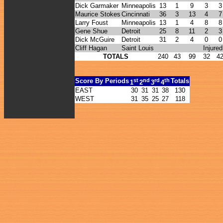
Dick Garmaker
Minneapolis
13
1
9
3
3
Maurice Stokes
Cincinnati
36
3
13
4
7
Larry Foust
Minneapolis
13
1
4
8
8
Gene Shue
Detroit
25
8
11
2
3
Dick McGuire
Detroit
31
2
4
0
0
Cliff Hagan
Saint Louis
Injured
TOTALS
240
43
99
32
4
st
nd
rd
th
Score By Periods
Totals
1
2
3
4
EAST
30
31
31
38
130
WEST
31
35
25
27
118