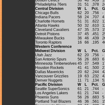
Boston Celtics
36
46
.439
1
Philadelphia 76ers
31
51
.378
2
Central Division
W
L
Pct.
G
Chicago Bulls
62
20
.756
-
Indiana Pacers
58
24
.707
4
Charlotte Hornets
51
31
.622
1
Atlanta Hawks
50
32
.610
1
Cleveland Cavaliers
47
35
.573
1
Detroit Pistons
37
45
.451
2
Milwaukee Bucks
36
46
.439
2
Toronto Raptors
16
66
.195
4
Western Conference
Midwest Division
W
L
Pct.
G
Utah Jazz
62
20
.756
-
San Antonio Spurs
56
26
.683
6
Minnesota Timberwolves
45
37
.549
1
Houston Rockets
41
41
.500
2
Dallas Mavericks
20
62
.244
4
Vancouver Grizzlies
19
63
.232
4
Denver Nuggets
11
71
.134
5
Pacific Division
W
L
Pct.
G
Seattle SuperSonics
61
21
.744
-
Los Angeles Lakers
61
21
.744
-
Phoenix Suns
56
26
.683
5
Portland Trail Blazers
46
36
.561
1