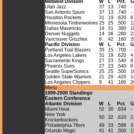
Midwest Division
W
L
Pct.
G
Utah Jazz
37
13
.740
-
San Antonio Spurs
37
13
.740
-
Houston Rockets
31
19
.620
6
Minnesota Timberwolves
25
25
.500
1
Dallas Mavericks
19
31
.380
1
Denver Nuggets
14
36
.280
2
Vancouver Grizzlies
8
42
.160
2
Pacific Division
W
L
Pct.
G
Portland Trail Blazers
35
15
.700
-
Los Angeles Lakers
31
19
.620
4
Sacramento Kings
27
23
.540
8
Phoenix Suns
27
23
.540
8
Seattle SuperSonics
25
25
.500
1
Golden State Warriors
21
29
.420
1
Los Angeles Clippers
9
41
.180
2
Menu
1999-
2000
Standings
Eastern Conference
Atlantic Division
W
L
Pct.
G
Miami Heat
52
30
.634
-
New York
50
32
.610
2
Knickerbockers
Philadelphia 76ers
49
33
.598
3
Orlando Magic
41
41
.500
1