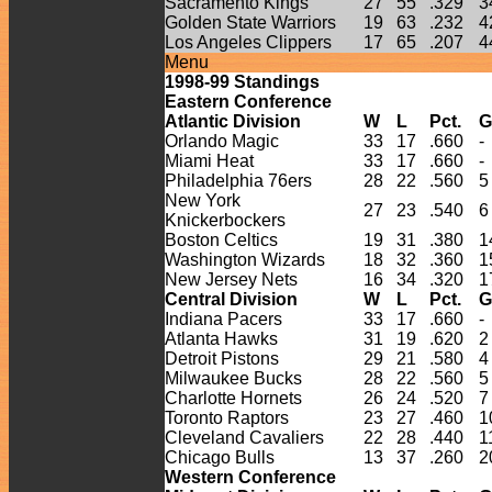
Sacramento Kings
27
55
.329
3
Golden State Warriors
19
63
.232
4
Los Angeles Clippers
17
65
.207
4
Menu
1998-
99
Standings
Eastern Conference
Atlantic Division
W
L
Pct.
G
Orlando Magic
33
17
.660
-
Miami Heat
33
17
.660
-
Philadelphia 76ers
28
22
.560
5
New York
27
23
.540
6
Knickerbockers
Boston Celtics
19
31
.380
1
Washington Wizards
18
32
.360
1
New Jersey Nets
16
34
.320
1
Central Division
W
L
Pct.
G
Indiana Pacers
33
17
.660
-
Atlanta Hawks
31
19
.620
2
Detroit Pistons
29
21
.580
4
Milwaukee Bucks
28
22
.560
5
Charlotte Hornets
26
24
.520
7
Toronto Raptors
23
27
.460
1
Cleveland Cavaliers
22
28
.440
1
Chicago Bulls
13
37
.260
2
Western Conference