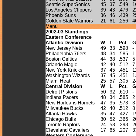
Seattle SuperSonics
45
37
.549
1
Los Angeles Clippers
39
43
.476
2
Phoenix Suns
36
46
.439
2
Golden State Warriors
21
61
.256
4
Menu
2002-
03
Standings
Eastern Conference
Atlantic Division
W
L
Pct.
G
New Jersey Nets
49
33
.598
-
Philadelphia 76ers
48
34
.585
1
Boston Celtics
44
38
.537
5
Orlando Magic
42
40
.512
7
New York Knicks
37
45
.451
1
Washington Wizards
37
45
.451
1
Miami Heat
25
57
.305
2
Central Division
W
L
Pct.
G
Detroit Pistons
50
32
.610
-
Indiana Pacers
48
34
.585
2
New Horleans Hornets
47
35
.573
3
Milwaukee Bucks
42
40
.512
8
Atlanta Hawks
35
47
.427
1
Chicago Bulls
30
52
.366
2
Toronto Raptors
24
58
.293
2
Cleveland Cavaliers
17
65
.207
3
Western Conference