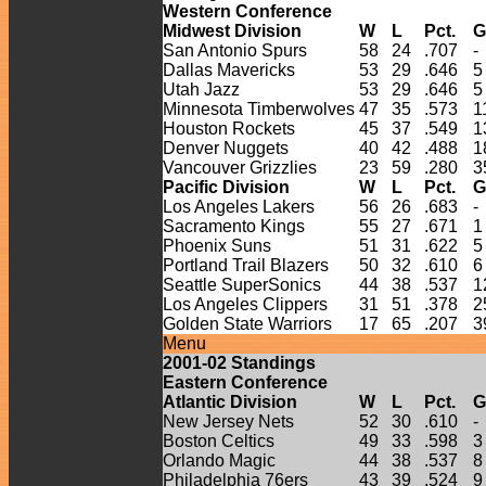
Western Conference
Midwest Division
W
L
Pct.
G
San Antonio Spurs
58
24
.707
-
Dallas Mavericks
53
29
.646
5
Utah Jazz
53
29
.646
5
Minnesota Timberwolves
47
35
.573
1
Houston Rockets
45
37
.549
1
Denver Nuggets
40
42
.488
1
Vancouver Grizzlies
23
59
.280
3
Pacific Division
W
L
Pct.
G
Los Angeles Lakers
56
26
.683
-
Sacramento Kings
55
27
.671
1
Phoenix Suns
51
31
.622
5
Portland Trail Blazers
50
32
.610
6
Seattle SuperSonics
44
38
.537
1
Los Angeles Clippers
31
51
.378
2
Golden State Warriors
17
65
.207
3
Menu
2001-
02
Standings
Eastern Conference
Atlantic Division
W
L
Pct.
G
New Jersey Nets
52
30
.610
-
Boston Celtics
49
33
.598
3
Orlando Magic
44
38
.537
8
Philadelphia 76ers
43
39
.524
9