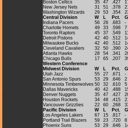
Boston Celtics
35
47
.427
1
New Jersey Nets
31
51
.378
2
Washington Wizards
29
53
.354
2
Central Division
W
L
Pct.
G
Indiana Pacers
56
26
.683
-
Charlotte Hornets
49
33
.598
7
Toronto Raptors
45
37
.549
1
Detroit Pistons
42
40
.512
1
Milwaukee Bucks
42
40
.512
1
Cleveland Cavaliers
32
50
.390
2
Atlanta Hawks
28
54
.341
2
Chicago Bulls
17
65
.207
3
Western Conference
Midwest Division
W
L
Pct.
G
Utah Jazz
55
27
.671
-
San Antonio Spurs
53
29
.646
2
Minnesota Timberwolves
50
32
.610
5
Dallas Mavericks
40
42
.488
1
Denver Nuggets
35
47
.427
2
Houston Rockets
34
48
.415
2
Vancouver Grizzlies
22
60
.268
3
Pacific Division
W
L
Pct.
G
Los Angeles Lakers
67
15
.817
-
Portland Trail Blazers
59
23
.720
8
Phoenix Suns
53
29
.646
1