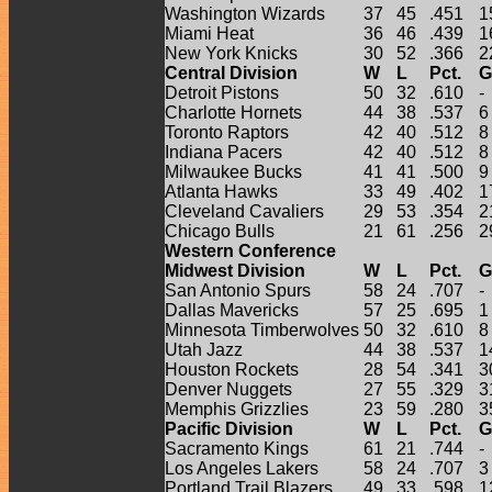
Washington Wizards
37
45
.451
1
Miami Heat
36
46
.439
1
New York Knicks
30
52
.366
2
Central Division
W
L
Pct.
G
Detroit Pistons
50
32
.610
-
Charlotte Hornets
44
38
.537
6
Toronto Raptors
42
40
.512
8
Indiana Pacers
42
40
.512
8
Milwaukee Bucks
41
41
.500
9
Atlanta Hawks
33
49
.402
1
Cleveland Cavaliers
29
53
.354
2
Chicago Bulls
21
61
.256
2
Western Conference
Midwest Division
W
L
Pct.
G
San Antonio Spurs
58
24
.707
-
Dallas Mavericks
57
25
.695
1
Minnesota Timberwolves
50
32
.610
8
Utah Jazz
44
38
.537
1
Houston Rockets
28
54
.341
3
Denver Nuggets
27
55
.329
3
Memphis Grizzlies
23
59
.280
3
Pacific Division
W
L
Pct.
G
Sacramento Kings
61
21
.744
-
Los Angeles Lakers
58
24
.707
3
Portland Trail Blazers
49
33
.598
1