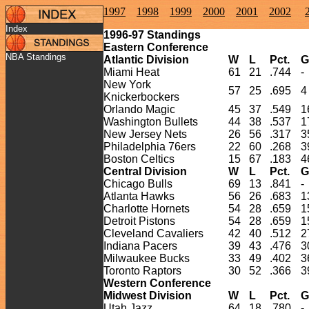
1997
1998
1999
2000
2001
2002
Index
1996-
97
Standings
Eastern Conference
NBA Standings
Atlantic Division
W
L
Pct.
G
Miami Heat
61
21
.744
-
New York
57
25
.695
4
Knickerbockers
Orlando Magic
45
37
.549
1
Washington Bullets
44
38
.537
1
New Jersey Nets
26
56
.317
3
Philadelphia 76ers
22
60
.268
3
Boston Celtics
15
67
.183
4
Central Division
W
L
Pct.
G
Chicago Bulls
69
13
.841
-
Atlanta Hawks
56
26
.683
1
Charlotte Hornets
54
28
.659
1
Detroit Pistons
54
28
.659
1
Cleveland Cavaliers
42
40
.512
2
Indiana Pacers
39
43
.476
3
Milwaukee Bucks
33
49
.402
3
Toronto Raptors
30
52
.366
3
Western Conference
Midwest Division
W
L
Pct.
G
Utah Jazz
64
18
.780
-