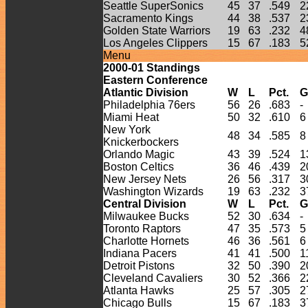
Seattle SuperSonics
45
37
.549
2
Sacramento Kings
44
38
.537
2
Golden State Warriors
19
63
.232
4
Los Angeles Clippers
15
67
.183
5
Menu
2000-
01
Standings
Eastern Conference
Atlantic Division
W
L
Pct.
G
Philadelphia 76ers
56
26
.683
-
Miami Heat
50
32
.610
6
New York
48
34
.585
8
Knickerbockers
Orlando Magic
43
39
.524
1
Boston Celtics
36
46
.439
2
New Jersey Nets
26
56
.317
3
Washington Wizards
19
63
.232
3
Central Division
W
L
Pct.
G
Milwaukee Bucks
52
30
.634
-
Toronto Raptors
47
35
.573
5
Charlotte Hornets
46
36
.561
6
Indiana Pacers
41
41
.500
1
Detroit Pistons
32
50
.390
2
Cleveland Cavaliers
30
52
.366
2
Atlanta Hawks
25
57
.305
2
Chicago Bulls
15
67
.183
3