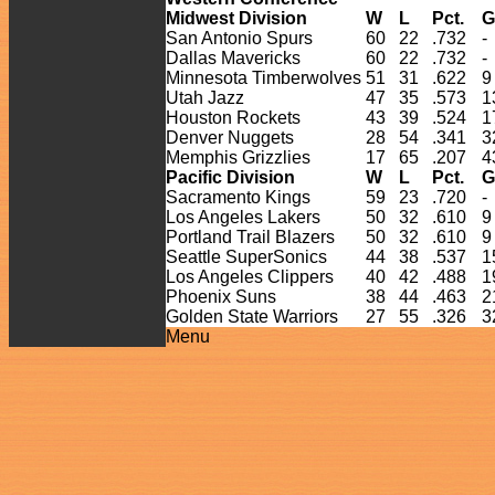
Midwest Division
W
L
Pct.
G
San Antonio Spurs
60
22
.732
-
Dallas Mavericks
60
22
.732
-
Minnesota Timberwolves
51
31
.622
9
Utah Jazz
47
35
.573
1
Houston Rockets
43
39
.524
1
Denver Nuggets
28
54
.341
3
Memphis Grizzlies
17
65
.207
4
Pacific Division
W
L
Pct.
G
Sacramento Kings
59
23
.720
-
Los Angeles Lakers
50
32
.610
9
Portland Trail Blazers
50
32
.610
9
Seattle SuperSonics
44
38
.537
1
Los Angeles Clippers
40
42
.488
1
Phoenix Suns
38
44
.463
2
Golden State Warriors
27
55
.326
3
Menu