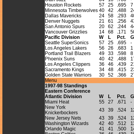
Houston Rockets
57
25
.695
7
Minnesota Timberwolves
40
42
.488
2
Dallas Mavericks
24
58
.293
4
Denver Nuggets
21
61
.256
4
San Antonio Spurs
20
62
.244
4
Vancouver Grizzlies
14
68
.171
5
Pacific Division
W
L
Pct.
G
Seattle SuperSonics
57
25
.695
-
Los Angeles Lakers
56
26
.683
1
Portland Trail Blazers
49
33
.598
8
Phoenix Suns
40
42
.488
1
Los Angeles Clippers
36
46
.439
2
Sacramento Kings
34
48
.415
2
Golden State Warriors
30
52
.366
2
Menu
1997-
98
Standings
Eastern Conference
Atlantic Division
W
L
Pct.
G
Miami Heat
55
27
.671
-
New York
43
39
.524
1
Knickerbockers
New Jersey Nets
43
39
.524
1
Washington Wizards
42
40
.512
1
Orlando Magic
41
41
.500
1