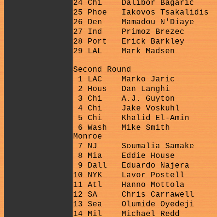
24 Chi
Dalibor Bagaric
25 Phoe
Iakovos Tsakalidis
26 Den
Mamadou N'Diaye
27 Ind
Primoz Brezec
28 Port
Erick Barkley
29 LAL
Mark Madsen
Second Round
1 LAC
Marko Jaric
2 Hous
Dan Langhi
3 Chi
A.J. Guyton
4 Chi
Jake Voskuhl
5 Chi
Khalid El-Amin
6 Wash
Mike Smith
Monroe
7 NJ
Soumalia Samake
8 Mia
Eddie House
9 Dall
Eduardo Najera
10 NYK
Lavor Postell
11 Atl
Hanno Mottola
12 SA
Chris Carrawell
13 Sea
Olumide Oyedeji
14 Mil
Michael Redd