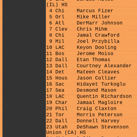
(IL) HS
4 Chi
Marcus Fizer
5 Orl
Mike Miller
6 Atl
DerMarr Johnson
7 Clev
Chris Mihm
8 Chi
Jamal Crawford
9 Mil
Joel Przybilla
10 LAC
Keyon Dooling
11 Bos
Jerome Moiso
12 Dall
Etan Thomas
13 Dall
Courtney Alexander
14 Det
Mateen Cleaves
15 Hous
Jason Collier
16 Sac
Hidayet Turkoglu
17 Sea
Desmond Mason
18 LAC
Quentin Richardson
19 Char
Jamaal Magloire
20 Phil
Craig Claxton
21 Tor
Morris Peterson
22 Dall
Donnell Harvey
23 Utah
DeShawn Stevenson
Union (CA) HS