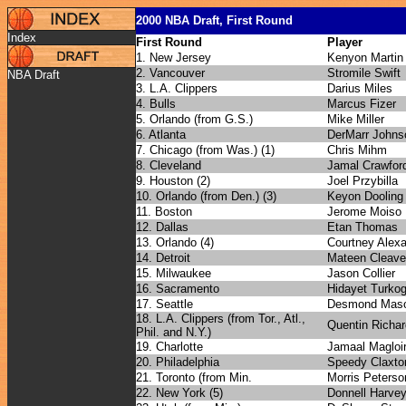
2000 NBA Draft, First Round
Index
First Round
Player
1. New Jersey
Kenyon Martin
2. Vancouver
Stromile Swift
NBA Draft
3. L.A. Clippers
Darius Miles
4. Bulls
Marcus Fizer
5. Orlando (from G.S.)
Mike Miller
6. Atlanta
DerMarr Johns
7. Chicago (from Was.) (1)
Chris Mihm
8. Cleveland
Jamal Crawfor
9. Houston (2)
Joel Przybilla
10. Orlando (from Den.) (3)
Keyon Dooling
11. Boston
Jerome Moiso
12. Dallas
Etan Thomas
13. Orlando (4)
Courtney Alex
14. Detroit
Mateen Cleav
15. Milwaukee
Jason Collier
16. Sacramento
Hidayet Turkog
17. Seattle
Desmond Mas
18. L.A. Clippers (from Tor., Atl.,
Quentin Richa
Phil. and N.Y.)
19. Charlotte
Jamaal Magloi
20. Philadelphia
Speedy Claxto
21. Toronto (from Min.
Morris Peterso
22. New York (5)
Donnell Harve