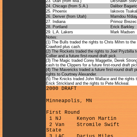
23. Utah (from Mia.)
DeShawn Stev
24. Chicago (from S.A.)
Dalibor Bagari
25. Phoenix
Iakovos Tsakal
26. Denver (from Utah)
Mamdou N'dia
27. Indiana
Primoz Brezec
28. Portland
Erick Barkley
29. L.A. Lakers
Mark Madsen
Notes:
(1) The Bulls traded the rights to Chris Mihm to the 
Crawford plus cash.
(2) The Rockets traded the rights to Joel Pryzbilla 
Collier and a future first-round draft pick.
(3) The Magic traded Corey Maggette, Derek Strong,
cash to the Clippers for a future first-round draft pic
(4) The Mavericks traded a future first-round draft 
rights to Courtney Alexander.
(5) The Knicks traded John Wallace and the rights 
Erick Strickland and the rights to Pete Mickeal.
2000 DRAFT
Minneapolis, MN
First Round
1 NJ
Kenyon Martin
2 Van
Stromile Swift
State
3 LAC
Darius Miles