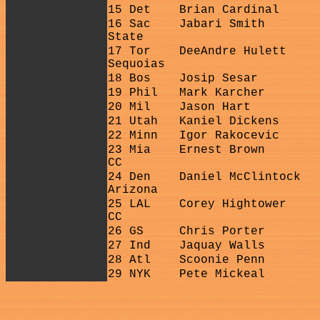
15 Det
Brian Cardinal
16 Sac
Jabari Smith
State
17 Tor
DeeAndre Hulett
Sequoias
18 Bos
Josip Sesar
19 Phil
Mark Karcher
20 Mil
Jason Hart
21 Utah
Kaniel Dickens
22 Minn
Igor Rakocevic
23 Mia
Ernest Brown
CC
24 Den
Daniel McClintock
Arizona
25 LAL
Corey Hightower
CC
26 GS
Chris Porter
27 Ind
Jaquay Walls
28 Atl
Scoonie Penn
29 NYK
Pete Mickeal