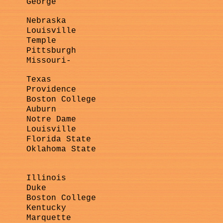
George
Nebraska
Louisville
Temple
Pittsburgh
Missouri-
Texas
Providence
Boston College
Auburn
Notre Dame
Louisville
Florida State
Oklahoma State
Illinois
Duke
Boston College
Kentucky
Marquette