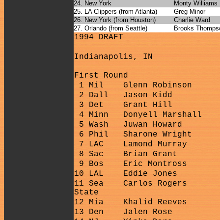
24. New York
Monty Williams
25. LA Clippers (from Atlanta)
Greg Minor
26. New York (from Houston)
Charlie Ward
27. Orlando (from Seattle)
Brooks Thomps
1994 DRAFT
Indianapolis, IN
First Round
1 Mil
Glenn Robinson
2 Dall
Jason Kidd
3 Det
Grant Hill
4 Minn
Donyell Marshall
5 Wash
Juwan Howard
6 Phil
Sharone Wright
7 LAC
Lamond Murray
8 Sac
Brian Grant
9 Bos
Eric Montross
10 LAL
Eddie Jones
11 Sea
Carlos Rogers
State
12 Mia
Khalid Reeves
13 Den
Jalen Rose