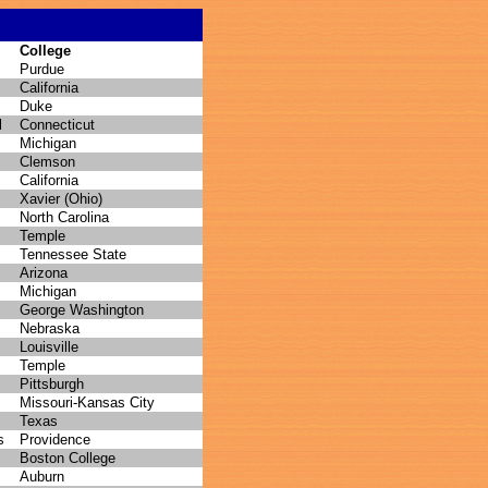
College
Purdue
California
Duke
l
Connecticut
Michigan
Clemson
California
Xavier (Ohio)
North Carolina
Temple
Tennessee State
Arizona
Michigan
George Washington
Nebraska
Louisville
Temple
Pittsburgh
Missouri-Kansas City
Texas
s
Providence
Boston College
Auburn