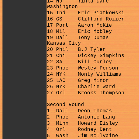
14 NJ
Yinka Dare
Washington
15 Ind
Eric Piatkowski
16 GS
Clifford Rozier
17 Port
Aaron McKie
18 Mil
Eric Mobley
19 Dall
Tony Dumas
Kansas City
20 Phil
B.J Tyler
21 Chi
Dickey Simpkins
22 SA
Bill Curley
23 Phoe
Wesley Person
24 NYK
Monty Williams
25 LAC
Greg Minor
26 NYK
Charlie Ward
27 Orl
Brooks Thompson
Second Round
1
Dall
Deon Thomas
2
Phoe
Antonio Lang
3
Minn
Howard Eisley
4
Orl
Rodney Dent
5
Wash
Jim McIlvaine