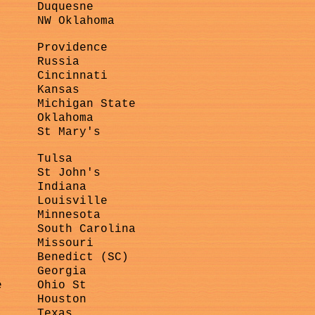
Duquesne
NW Oklahoma
Providence
Russia
Cincinnati
Kansas
Michigan State
Oklahoma
St Mary's
Tulsa
St John's
Indiana
Louisville
Minnesota
South Carolina
Missouri
Benedict (SC)
Georgia
e
Ohio St
Houston
Texas