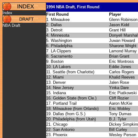
1994 NBA Draft, First Round
Index
First Round
Player
1. Milwaukee
Glenn Robinson
2. Dallas
Jason Kidd
NBA Draft
3. Detroit
Grant Hill
4. Minnesota
Donyell Marshal
5. Washington
Juwan Howard
6. Philadelphia
Sharone Wright
7. LA Clippers
Lamond Murray
8. Sacramento
Brian Grant
9. Boston
Eric Montross
10. LA Lakers
Eddie Jones
11. Seattle (from Charlotte)
Carlos Rogers
12. Miami
Khalid Reeves
13. Denver
Jalen Rose
14. New Jersey
Yinka Dare
15. Indiana
Eric Piatkowski
16. Golden State (from Cle.)
Cliff Rozier
17. Portland Trail
Aaron McKie
18. Milwaukee (from Orlando)
Eric Mobley
19. Dallas (from G.S.)
Tony Dumas
20. Philadelphia (from Utah)
B.J. Tyler
21. Chicago
Dickey Simpkin
22. San Antonio
Bill Curley
23. Phoenix
Wesley Person