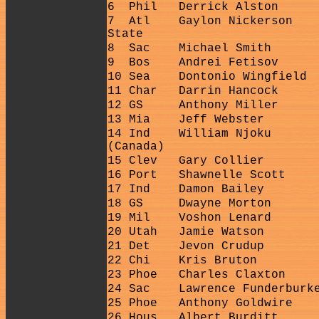
6
Phil
Derrick Alston
7
Atl
Gaylon Nickerson
State
8
Sac
Michael Smith
9
Bos
Andrei Fetisov
10 Sea
Dontonio Wingfield
11 Char
Darrin Hancock
12 GS
Anthony Miller
13 Mia
Jeff Webster
14 Ind
William Njoku
(Canada)
15 Clev
Gary Collier
16 Port
Shawnelle Scott
17 Ind
Damon Bailey
18 GS
Dwayne Morton
19 Mil
Voshon Lenard
20 Utah
Jamie Watson
21 Det
Jevon Crudup
22 Chi
Kris Bruton
23 Phoe
Charles Claxton
24 Sac
Lawrence Funderburk
25 Phoe
Anthony Goldwire
26 Hous
Albert Burditt