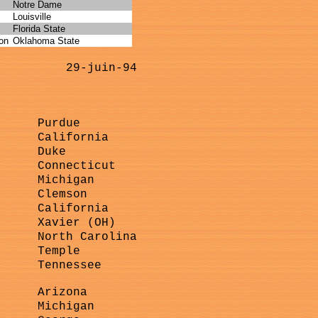
Notre Dame
Louisville
Florida State
on
Oklahoma State
29-juin-94
Purdue
California
Duke
Connecticut
Michigan
Clemson
California
Xavier (OH)
North Carolina
Temple
Tennessee
Arizona
Michigan