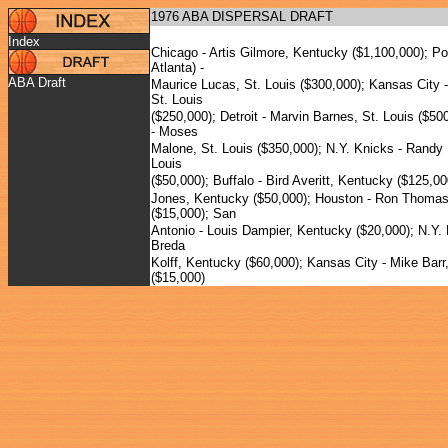
1976 ABA DISPERSAL DRAFT
Index
Chicago - Artis Gilmore, Kentucky ($1,100,000); Po
Atlanta) -
ABA Draft
Maurice Lucas, St. Louis ($300,000); Kansas City 
St. Louis
($250,000); Detroit - Marvin Barnes, St. Louis ($50
- Moses
Malone, St. Louis ($350,000); N.Y. Knicks - Randy 
Louis
($50,000); Buffalo - Bird Averitt, Kentucky ($125,00
Jones, Kentucky ($50,000); Houston - Ron Thoma
($15,000); San
Antonio - Louis Dampier, Kentucky ($20,000); N.Y. 
Breda
Kolff, Kentucky ($60,000); Kansas City - Mike Barr,
($15,000)