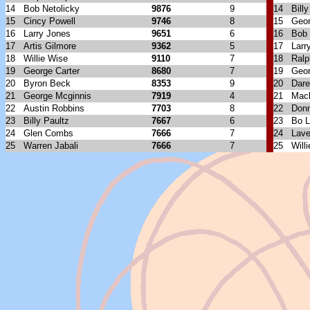
14
Bob Netolicky
9876
9
14
Bill
15
Cincy Powell
9746
8
15
Geor
16
Larry Jones
9651
6
16
Bob 
17
Artis Gilmore
9362
5
17
Larr
18
Willie Wise
9110
7
18
Ral
19
George Carter
8680
7
19
Geo
20
Byron Beck
8353
9
20
Dare
21
George Mcginnis
7919
4
21
Mack
22
Austin Robbins
7703
8
22
Don
23
Billy Paultz
7667
6
23
Bo 
24
Glen Combs
7666
7
24
Lave
25
Warren Jabali
7666
7
25
Will