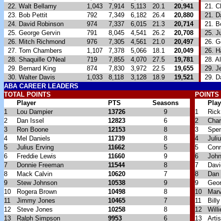
22. Walt Bellamy
1,043
7,914
5,113
20.1
20,941
21. Ch
23. Bob Pettit
792
7,349
6,182
26.4
20,880
21. D
24. David Robinson
974
7,337
6,015
21.3
20,714
21. B
25. George Gervin
791
8,045
4,541
26.2
20,708
25. Ju
26. Mitch Richmond
976
7,305
4,561
21.0
20,497
26. Ge
27. Tom Chambers
1,107
7,378
5,066
18.1
20,049
26. H
28. Shaquille O'Neal
719
7,855
4,070
27.5
19,781
28. Al
29. Bernard King
874
7,830
3,972
22.5
19,655
29. Je
30. Walter Davis
1,033
8,118
3,128
18.9
19,521
29. Da
ABA
CAREER LEADERS
TOTAL POINTS
POINTS
Player
PTS
Seasons
Play
1
Lou Dampier
13726
9
1
Rick
2
Dan Issel
12823
6
2
Char
3
Ron Boone
12153
8
3
Spe
4
Mel Daniels
11739
8
4
Juli
5
Julius Erving
11662
5
5
Conn
6
Freddie Lewis
11660
9
6
John
7
Donnie Freeman
11544
8
7
Dav
8
Mack Calvin
10620
7
8
Dan 
9
Stew Johnson
10538
9
9
Geor
10
Rogera Brown
10498
8
10
Marv
11
Jimmy Jones
10465
7
11
Bill
12
Steve Jones
10258
8
12
Will
13
Ralph Simpson
9953
6
13
Arti