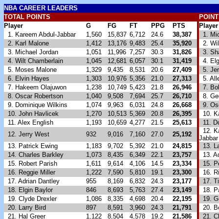
NBA
CAREER LEADERS
TOTAL POINTS
POINT
Player
G
FG
FT
PPG
PTS
Player
1. Kareem Abdul-Jabbar
1,560
15,837
6,712
24.6
38,387
1. Mic
2. Karl Malone
1,412
13,176
9,483
25.4
35,920
2. Wil
3. Michael Jordan
1,051
11,996
7,257
30.3
31,826
3. Sha
4. Wilt Chamberlain
1,045
12,681
6,057
30.1
31,419
4. Elg
5. Moses Malone
1,329
9,435
8,531
20.6
27,409
5. Jer
6. Elvin Hayes
1,303
10,976
5,356
21.0
27,313
5. All
7. Hakeem Olajuwon
1,238
10,749
5,423
21.8
26,946
7. Bob
8. Oscar Robertson
1,040
9,508
7,694
25.7
26,710
8. Geo
9. Dominique Wilkins
1,074
9,963
6,031
24.8
26,668
9. Osc
10. John Havlicek
1,270
10,513
5,369
20.8
26,395
10. Ka
11. Alex English
1,193
10,659
4,277
21.5
25,613
11. Do
12. Ka
12. Jerry West
932
9,016
7,160
27.0
25,192
Jabbar
13. Patrick Ewing
1,183
9,702
5,392
21.0
24,815
13. La
14. Charles Barkley
1,073
8,435
6,349
22.1
23,757
13. Ad
15. Robert Parish
1,611
9,614
4,106
14.5
23,334
15. Pe
16. Reggie Miller
1,222
7,590
5,810
19.1
23,300
16. Ri
17. Adrian Dantley
955
8,169
6,832
24.3
23,177
17. T
18. Elgin Baylor
846
8,693
5,763
27.4
23,149
18. Pa
19. Clyde Drexler
1,086
8,335
4,698
20.4
22,195
19. G
20. Larry Bird
897
8,591
3,960
24.3
21,791
20. Be
21. Hal Greer
1,122
8,504
4,578
19.2
21,586
21. Ch